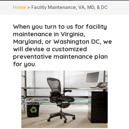
Home
>
Facility Maintenance, VA, MD, & DC
When you turn to us for facility
maintenance in Virginia,
Maryland, or Washington DC, we
will devise a customized
preventative maintenance plan
for you.