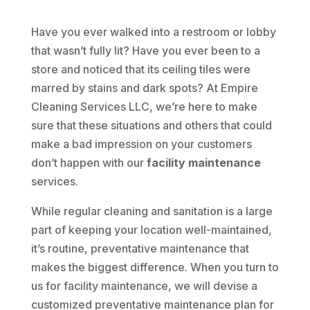
Have you ever walked into a restroom or lobby
that wasn’t fully lit? Have you ever been to a
store and noticed that its ceiling tiles were
marred by stains and dark spots? At Empire
Cleaning Services LLC, we’re here to make
sure that these situations and others that could
make a bad impression on your customers
don’t happen with our
facility maintenance
services.
While regular cleaning and sanitation is a large
part of keeping your location well-maintained,
it’s routine, preventative maintenance that
makes the biggest difference. When you turn to
us for facility maintenance, we will devise a
customized preventative maintenance plan for