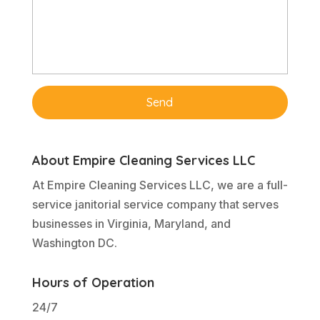
About Empire Cleaning Services LLC
At Empire Cleaning Services LLC, we are a full-
service janitorial service company that serves
businesses in Virginia, Maryland, and
Washington DC.
Hours of Operation
24/7