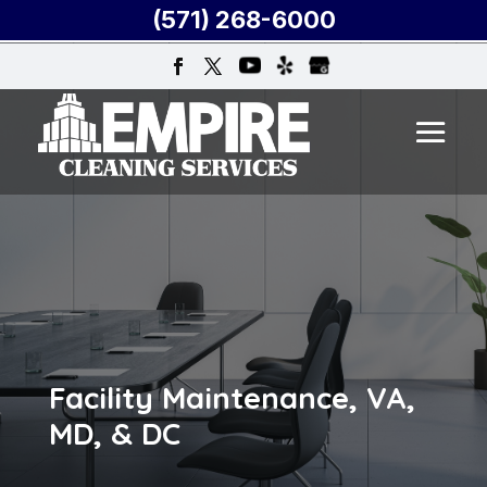
(571) 268-6000
Facility Maintenance, VA,
MD, & DC