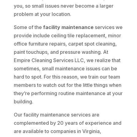
you, so small issues never become a larger
problem at your location.
Some of the
facility maintenance
services we
provide include ceiling tile replacement, minor
office furniture repairs, carpet spot cleaning,
paint touchups, and pressure washing. At
Empire Cleaning Services LLC, we realize that
sometimes, small maintenance issues can be
hard to spot. For this reason, we train our team
members to watch out for the little things when
they’re performing routine maintenance at your
building.
Our facility maintenance services are
complemented by 20 years of experience and
are available to companies in Virginia,