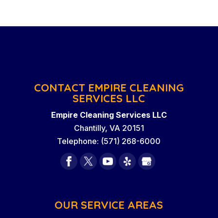
CONTACT EMPIRE CLEANING
SERVICES LLC
Empire Cleaning Services LLC
Chantilly
,
VA
20151
Telephone:
(571) 268-6000
OUR SERVICE AREAS