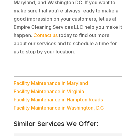
Maryland, and Washington DC. If you want to
make sure that you’re always ready to make a
good impression on your customers, let us at
Empire Cleaning Services LLC help you make it
happen.
Contact us
today to find out more
about our services and to schedule a time for
us to stop by your location.
Facility Maintenance in Maryland
Facility Maintenance in Virginia
Facility Maintenance in Hampton Roads
Facility Maintenance in Washington, D.C
Similar Services We Offer: