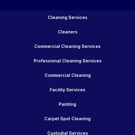
Cleaning Services
Cleaners
Commercial Cleaning Services
Professional Cleaning Services
Commercial Cleaning
Facility Services
Painting
Carpet Spot Cleaning
Custodial Services