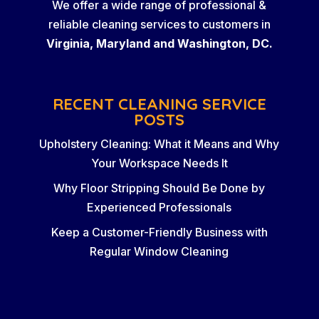
We offer a wide range of professional &
reliable cleaning services to customers in
Virginia, Maryland and Washington, DC.
RECENT CLEANING SERVICE
POSTS
Upholstery Cleaning: What it Means and Why
Your Workspace Needs It
Why Floor Stripping Should Be Done by
Experienced Professionals
Keep a Customer-Friendly Business with
Regular Window Cleaning