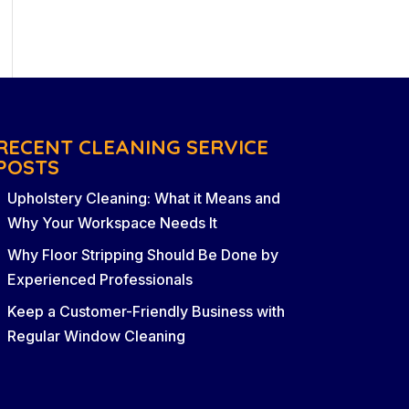
RECENT CLEANING SERVICE
POSTS
Upholstery Cleaning: What it Means and
Why Your Workspace Needs It
Why Floor Stripping Should Be Done by
Experienced Professionals
Keep a Customer-Friendly Business with
Regular Window Cleaning