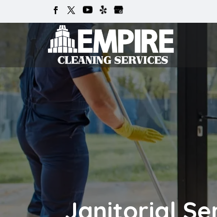
Janitorial Se