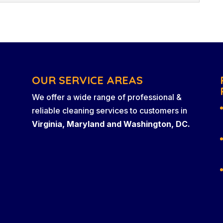
re few things that will turn off a potential client
 dirt and grime in a place of...
ing and maintenance company that has 20 years of
lity custodial services in Virginia, Maryland,
you own a business in Virginia, Maryland, or
that you...
OUR SERVICE AREAS
We offer a wide range of professional &
reliable cleaning services to customers in
Virginia, Maryland and Washington, DC.