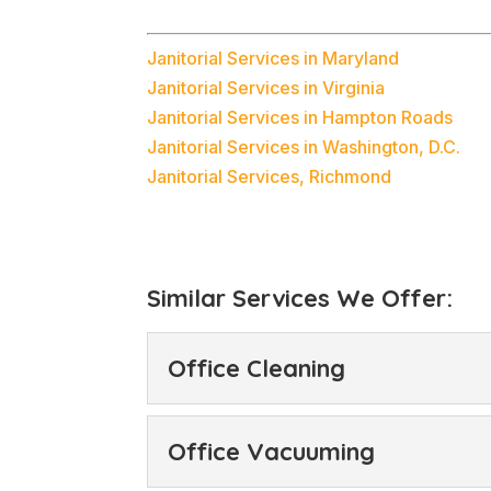
Janitorial Services in Maryland
Janitorial Services in Virginia
Janitorial Services in Hampton Roads
Janitorial Services in Washington, D.C.
Janitorial Services, Richmond
Similar Services We Offer:
Office Cleaning
Office Cleaning
Office Vacuuming
Our office cleaning ser