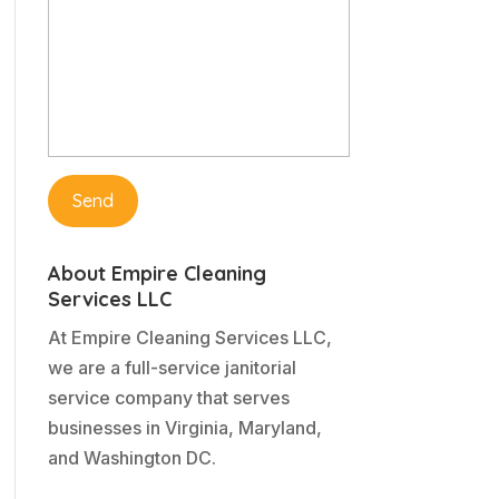
About Empire Cleaning
Services LLC
At Empire Cleaning Services LLC,
we are a full-service janitorial
service company that serves
businesses in Virginia, Maryland,
and Washington DC.