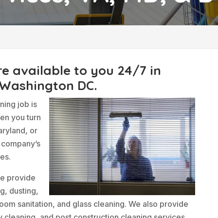
C
re available to you 24/7 in
 Washington DC.
ing job is
hen you turn
aryland, or
r company’s
mes.
we provide
g, dusting,
oom sanitation, and glass cleaning. We also provide
w cleaning, and post construction cleaning services.