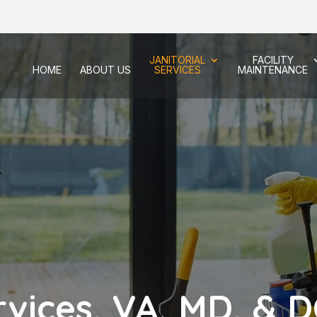
JANITORIAL
FACILITY
HOME
ABOUT US
SERVICES
MAINTENANCE
rvices, VA, MD, & 