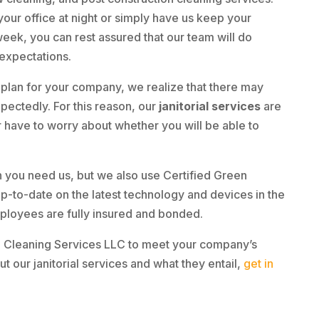
ur office at night or simply have us keep your
week, you can rest assured that our team will do
 expectations.
lan for your company, we realize that there may
ectedly. For this reason, our
janitorial services
are
r have to worry about whether you will be able to
 you need us, but we also use Certified Green
up-to-date on the latest technology and devices in the
ployees are fully insured and bonded.
e Cleaning Services LLC to meet your company’s
t our janitorial services and what they entail,
get in