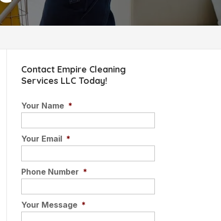
Contact Empire Cleaning
Services LLC Today!
Your Name
*
Your Email
*
Phone Number
*
Your Message
*