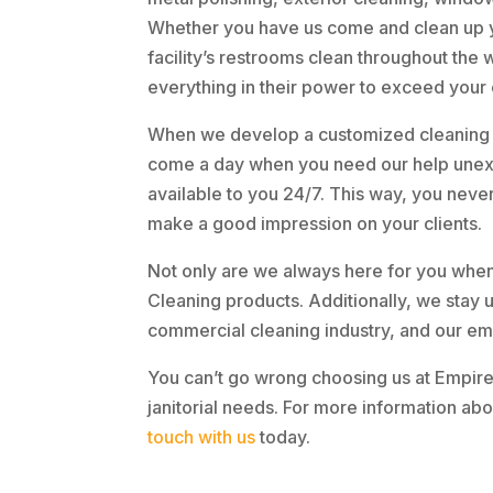
Whether you have us come and clean up yo
facility’s restrooms clean throughout the 
everything in their power to exceed your
When we develop a customized cleaning p
come a day when you need our help unexp
available to you 24/7. This way, you neve
make a good impression on your clients.
Not only are we always here for you when
Cleaning products. Additionally, we stay 
commercial cleaning industry, and our em
You can’t go wrong choosing us at Empir
janitorial needs. For more information abou
touch with us
today.