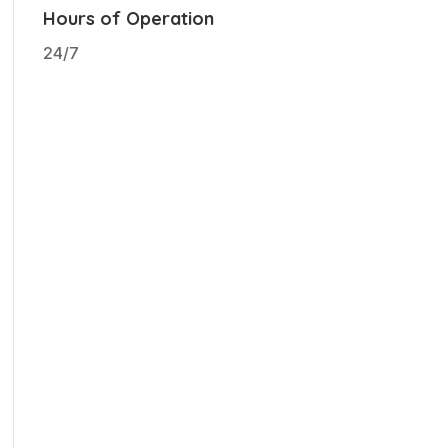
Hours of Operation
24/7