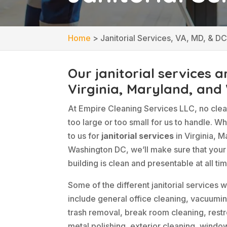
Home
>
Janitorial Services, VA, MD, & D
Our janitorial services a
Virginia, Maryland, and
At Empire Cleaning Services LLC, no clean
too large or too small for us to handle. W
to us for
janitorial services
in Virginia, M
Washington DC, we’ll make sure that you
building is clean and presentable at all ti
Some of the different janitorial services 
include general office cleaning, vacuumin
trash removal, break room cleaning, restr
metal polishing, exterior cleaning, windo