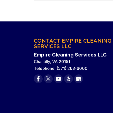
cleaning services. There a
Custodial Services
like seeing other people’s
Read More
We are a business clean
experience providing qua
Read More
& Washington, D.C. When 
Washington, D.C., one of the challenges 
CONTACT EMPIRE CLEANING
SERVICES LLC
Read More
Empire Cleaning Services LLC
Chantilly
,
VA
20151
Telephone:
(571) 268-6000