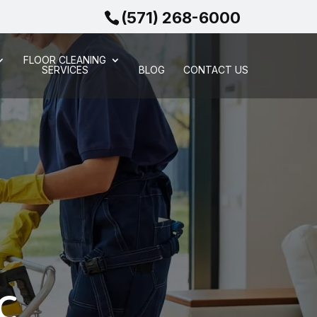
(571) 268-6000
FLOOR CLEANING
SERVICES
BLOG
CONTACT US
DC