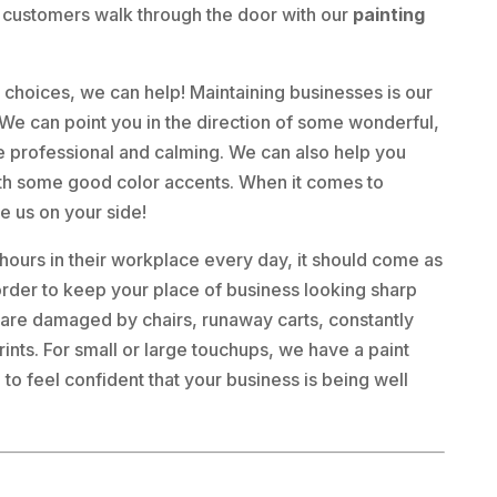
 customers walk through the door with our
painting
nt choices, we can help! Maintaining businesses is our
e can point you in the direction of some wonderful,
ce professional and calming. We can also help you
 with some good color accents. When it comes to
e us on your side!
urs in their workplace every day, it should come as
n order to keep your place of business looking sharp
s are damaged by chairs, runaway carts, constantly
ints. For small or large touchups, we have a paint
to feel confident that your business is being well