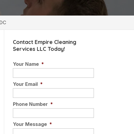
 DC
Contact Empire Cleaning
Services LLC Today!
Your Name
*
Your Email
*
Phone Number
*
Your Message
*