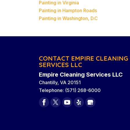
Painting in Virginia
Painting in Hampton Roads
Painting in Washington, D.C
CONTACT EMPIRE CLEANING
SERVICES LLC
Empire Cleaning Services LLC
Chantilly
,
VA
20151
Telephone:
(571) 268-6000