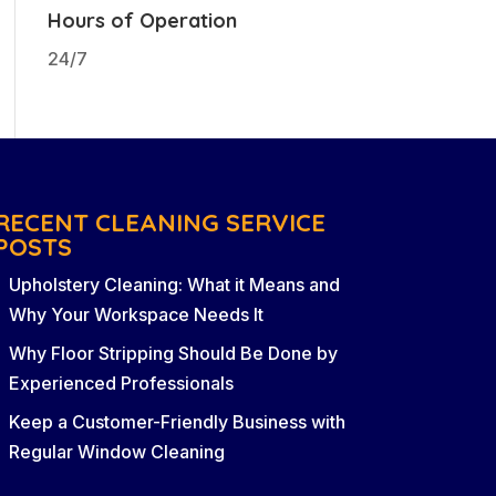
Hours of Operation
24/7
RECENT CLEANING SERVICE
POSTS
Upholstery Cleaning: What it Means and
Why Your Workspace Needs It
Why Floor Stripping Should Be Done by
Experienced Professionals
Keep a Customer-Friendly Business with
Regular Window Cleaning