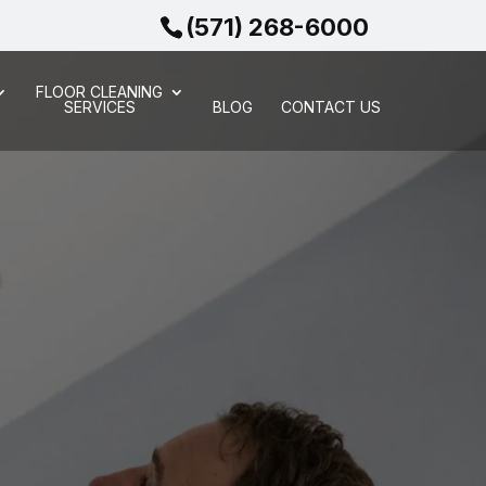
(571) 268-6000
FLOOR CLEANING
SERVICES
BLOG
CONTACT US