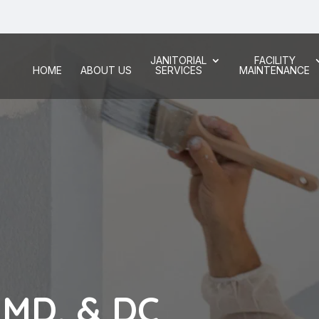
JANITORIAL
FACILITY
HOME
ABOUT US
SERVICES
MAINTENANCE
, MD, & DC