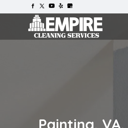
Painting, VA