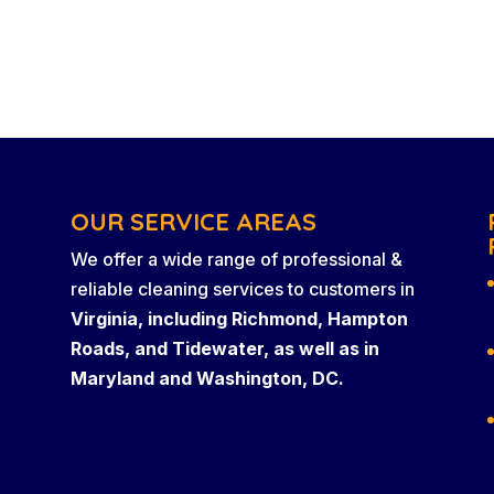
OUR SERVICE AREAS
We offer a wide range of professional &
reliable cleaning services to customers in
Virginia, including Richmond, Hampton
Roads, and Tidewater, as well as in
Maryland and Washington, DC.