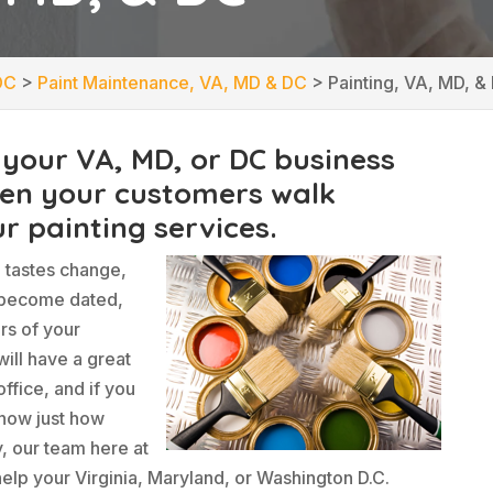
DC
>
Paint Maintenance, VA, MD & DC
>
Painting, VA, MD, &
 your VA, MD, or DC business
hen your customers walk
r painting services.
d tastes change,
 become dated,
rs of your
ill have a great
ffice, and if you
know just how
y, our team here at
elp your Virginia, Maryland, or Washington D.C.