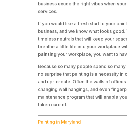
business exude the right vibes when your
services.
If you would like a fresh start to your pai
business, and we know what looks good. W
timeless neutrals that will keep your spa
breathe a little life into your workplace
painting
your workplace, you want to hav
Because so many people spend so many ho
no surprise that painting is a necessity i
and up-to-date. Often the walls of office
changing wall hangings, and even fingerpr
maintenance program that will enable you 
taken care of.
Painting in Maryland