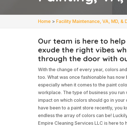
Home
>
Facility Maintenance, VA, MD, & 
Our team is here to help
exude the right vibes w
through the door with ou
With the change of every year, colors an
too. What was once fashionable has now
especially when it comes to the paint colo
workplace. The type of business you run w
impact on which colors should go in your o
have been to a paint store recently, you 
endless the array of colors can be! Luckil
Empire Cleaning Services LLC is here to h