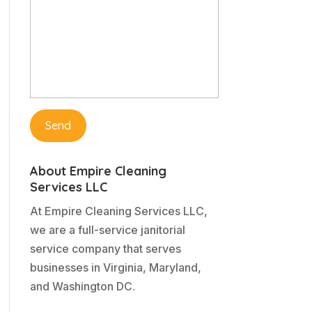
About Empire Cleaning
Services LLC
At Empire Cleaning Services LLC,
we are a full-service janitorial
service company that serves
businesses in Virginia, Maryland,
and Washington DC.