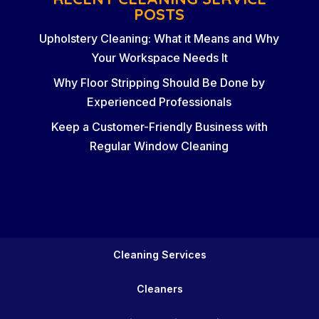
POSTS
Upholstery Cleaning: What it Means and Why
Your Workspace Needs It
Why Floor Stripping Should Be Done by
Experienced Professionals
Keep a Customer-Friendly Business with
Regular Window Cleaning
Cleaning Services
Cleaners