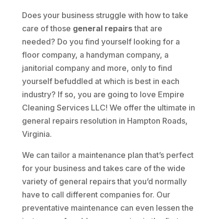
Does your business struggle with how to take
care of those
general repairs
that are
needed? Do you find yourself looking for a
floor company, a handyman company, a
janitorial company and more, only to find
yourself befuddled at which is best in each
industry? If so, you are going to love Empire
Cleaning Services LLC! We offer the ultimate in
general repairs resolution in Hampton Roads,
Virginia.
We can tailor a maintenance plan that’s perfect
for your business and takes care of the wide
variety of general repairs that you’d normally
have to call different companies for. Our
preventative maintenance can even lessen the