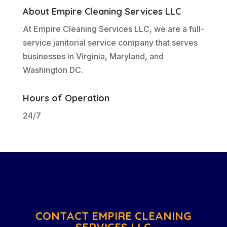
About Empire Cleaning Services LLC
At Empire Cleaning Services LLC, we are a full-
service janitorial service company that serves
businesses in Virginia, Maryland, and
Washington DC.
Hours of Operation
24/7
CONTACT EMPIRE CLEANING
SERVICES LLC