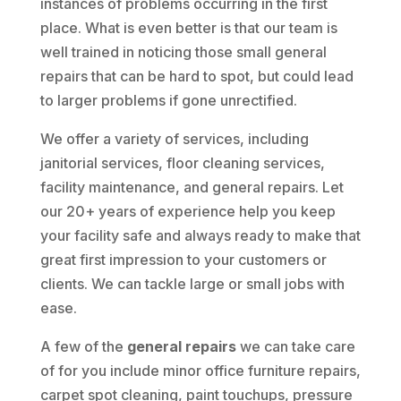
instances of problems occurring in the first
place. What is even better is that our team is
well trained in noticing those small general
repairs that can be hard to spot, but could lead
to larger problems if gone unrectified.
We offer a variety of services, including
janitorial services, floor cleaning services,
facility maintenance, and general repairs. Let
our 20+ years of experience help you keep
your facility safe and always ready to make that
great first impression to your customers or
clients. We can tackle large or small jobs with
ease.
A few of the
general repairs
we can take care
of for you include minor office furniture repairs,
carpet spot cleaning, paint touchups, pressure