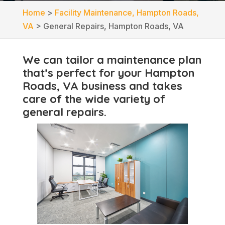
Home
>
Facility Maintenance, Hampton Roads,
VA
>
General Repairs, Hampton Roads, VA
We can tailor a maintenance plan
that’s perfect for your Hampton
Roads, VA business and takes
care of the wide variety of
general repairs.