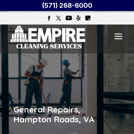
(571) 268-6000
General Repairs,
Hampton Roads, VA