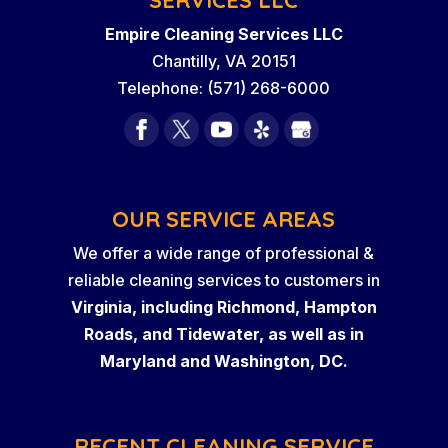
Empire Cleaning Services LLC
Chantilly
,
VA
20151
Telephone:
(571) 268-6000
OUR SERVICE AREAS
We offer a wide range of professional &
reliable cleaning services to customers in
Virginia, including Richmond, Hampton
Roads, and Tidewater, as well as in
Maryland and Washington, DC.
RECENT CLEANING SERVICE