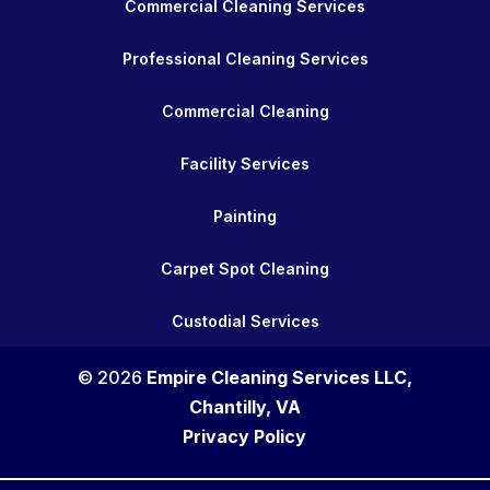
Commercial Cleaning Services
Professional Cleaning Services
Commercial Cleaning
Facility Services
Painting
Carpet Spot Cleaning
Custodial Services
© 2026
Empire Cleaning Services LLC,
Chantilly, VA
Privacy Policy