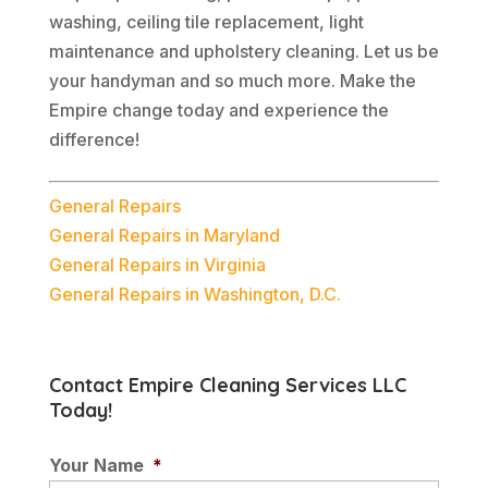
washing, ceiling tile replacement, light
maintenance and upholstery cleaning. Let us be
your handyman and so much more. Make the
Empire change today and experience the
difference!
General Repairs
General Repairs in Maryland
General Repairs in Virginia
General Repairs in Washington, D.C.
Contact Empire Cleaning Services LLC
Today!
Your Name
*