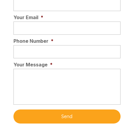
Your Email
*
Phone Number
*
Your Message
*