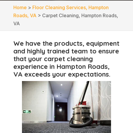
Home
>
Floor Cleaning Services, Hampton
Roads, VA
>
Carpet Cleaning, Hampton Roads,
VA
We have the products, equipment
and highly trained team to ensure
that your carpet cleaning
experience in Hampton Roads,
VA exceeds your expectations.