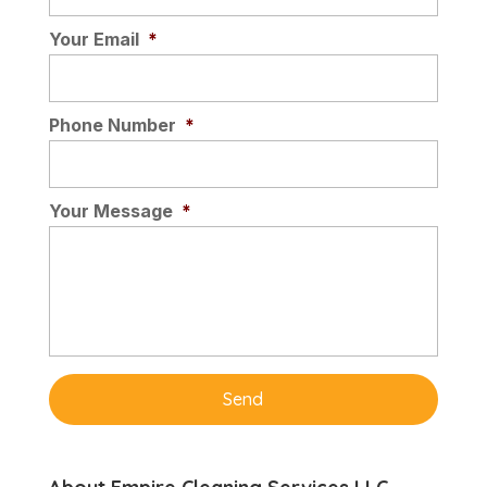
choice for professional offices.
Your Email
*
Comfortable to walk on,...
Read More
Phone Number
*
Your Message
*