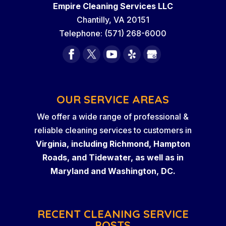
Empire Cleaning Services LLC
Chantilly
,
VA
20151
Telephone:
(571) 268-6000
OUR SERVICE AREAS
We offer a wide range of professional &
reliable cleaning services to customers in
Virginia, including Richmond, Hampton
Roads, and Tidewater, as well as in
Maryland and Washington, DC.
RECENT CLEANING SERVICE
POSTS