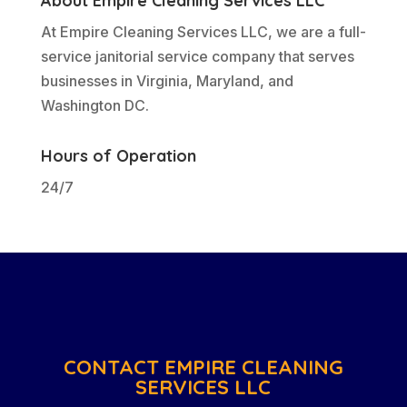
About Empire Cleaning Services LLC
At Empire Cleaning Services LLC, we are a full-
service janitorial service company that serves
businesses in Virginia, Maryland, and
Washington DC.
Hours of Operation
24/7
CONTACT EMPIRE CLEANING
SERVICES LLC