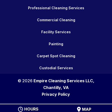
Professional Cleaning Services
Commercial Cleaning
Facility Services
Painting
Carpet Spot Cleaning
Custodial Services
© 2026
Empire Cleaning Services LLC,
Chantilly, VA
Privacy Policy
HOURS
MAP