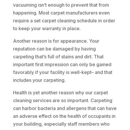
vacuuming isn’t enough to prevent that from
happening. Most carpet manufacturers even
require a set carpet cleaning schedule in order
to keep your warranty in place.
Another reason is for appearance. Your
reputation can be damaged by having
carpeting that’s full of stains and dirt. That
important first impression can only be gained
favorably if your facility is well-kept– and that
includes your carpeting.
Health is yet another reason why our carpet
cleaning services are so important. Carpeting
can harbor bacteria and allergens that can have
an adverse effect on the health of occupants in
your building, especially staff members who