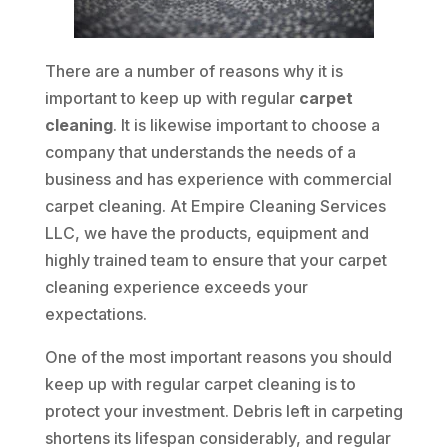
There are a number of reasons why it is
important to keep up with regular
carpet
cleaning
. It is likewise important to choose a
company that understands the needs of a
business and has experience with commercial
carpet cleaning. At Empire Cleaning Services
LLC, we have the products, equipment and
highly trained team to ensure that your carpet
cleaning experience exceeds your
expectations.
One of the most important reasons you should
keep up with regular carpet cleaning is to
protect your investment. Debris left in carpeting
shortens its lifespan considerably, and regular