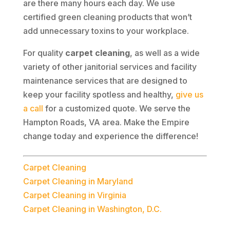
are there many hours each day. We use
certified green cleaning products that won’t
add unnecessary toxins to your workplace.
For quality
carpet cleaning
, as well as a wide
variety of other janitorial services and facility
maintenance services that are designed to
keep your facility spotless and healthy,
give us
a call
for a customized quote. We serve the
Hampton Roads, VA area. Make the Empire
change today and experience the difference!
Carpet Cleaning
Carpet Cleaning in Maryland
Carpet Cleaning in Virginia
Carpet Cleaning in Washington, D.C.