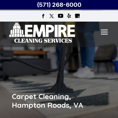
(571) 268-6000
Carpet Cleaning,
Hampton Roads, VA