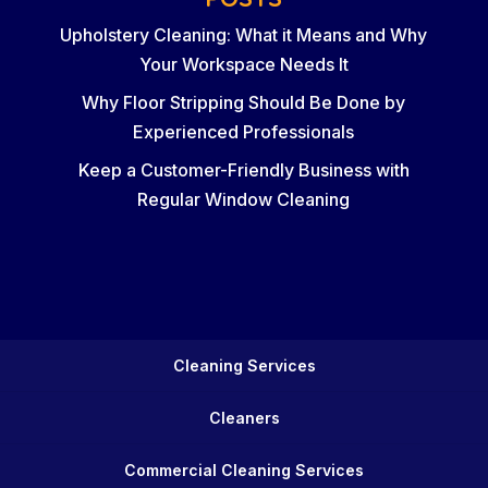
Upholstery Cleaning: What it Means and Why
Your Workspace Needs It
Why Floor Stripping Should Be Done by
Experienced Professionals
Keep a Customer-Friendly Business with
Regular Window Cleaning
Cleaning Services
Cleaners
Commercial Cleaning Services