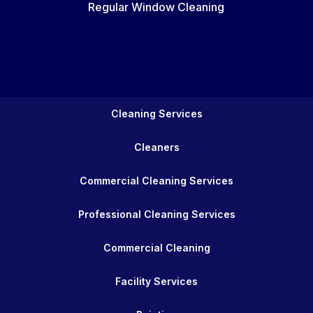
Regular Window Cleaning
Cleaning Services
Cleaners
Commercial Cleaning Services
Professional Cleaning Services
Commercial Cleaning
Facility Services