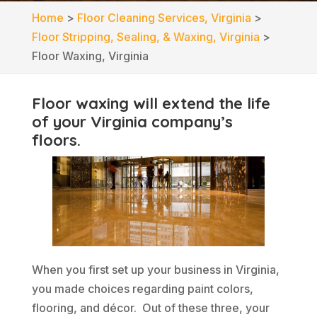
Home
>
Floor Cleaning Services, Virginia
>
Floor Stripping, Sealing, & Waxing, Virginia
>
Floor Waxing, Virginia
Floor waxing will extend the life
of your Virginia company’s
floors.
When you first set up your business in Virginia,
you made choices regarding paint colors,
flooring, and décor. Out of these three, your