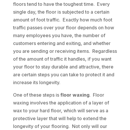
floors tend to have the toughest time. Every
single day, the floor is subjected to a certain
amount of foot traffic. Exactly how much foot
traffic passes over your floor depends on how
many employees you have, the number of
customers entering and exiting, and whether
you are sending or receiving items. Regardless
of the amount of traffic it handles, if you want
your floor to stay durable and attractive, there
are certain steps you can take to protect it and
increase its longevity.
One of these steps is
floor waxing
. Floor
waxing involves the application of a layer of
wax to your hard floor, which will serve as a
protective layer that will help to extend the
longevity of your flooring. Not only will our