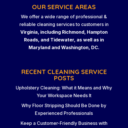
OUR SERVICE AREAS
We offer a wide range of professional &
reliable cleaning services to customers in
Virginia, including Richmond, Hampton
Roads, and Tidewater, as well as in
Maryland and Washington, DC.
RECENT CLEANING SERVICE
POSTS
Upholstery Cleaning: What it Means and Why
Your Workspace Needs It
Why Floor Stripping Should Be Done by
Experienced Professionals
Keep a Customer-Friendly Business with