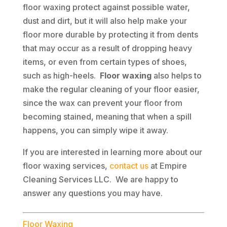
floor waxing protect against possible water,
dust and dirt, but it will also help make your
floor more durable by protecting it from dents
that may occur as a result of dropping heavy
items, or even from certain types of shoes,
such as high-heels.
Floor waxing
also helps to
make the regular cleaning of your floor easier,
since the wax can prevent your floor from
becoming stained, meaning that when a spill
happens, you can simply wipe it away.
If you are interested in learning more about our
floor waxing services,
contact us
at Empire
Cleaning Services LLC. We are happy to
answer any questions you may have.
Floor Waxing