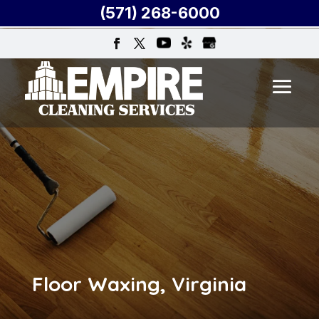
(571) 268-6000
Floor Waxing, Virginia