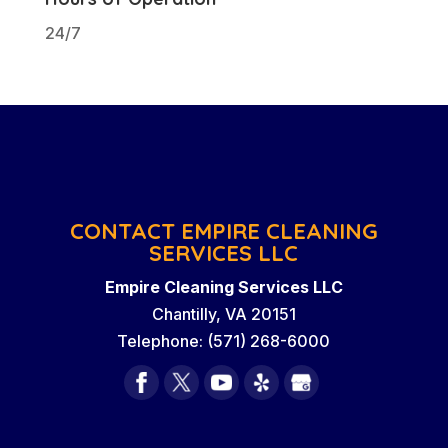
24/7
CONTACT EMPIRE CLEANING
SERVICES LLC
Empire Cleaning Services LLC
Chantilly
,
VA
20151
Telephone:
(571) 268-6000