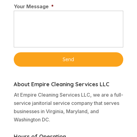
Your Message
*
About Empire Cleaning Services LLC
At Empire Cleaning Services LLC, we are a full-
service janitorial service company that serves
businesses in Virginia, Maryland, and
Washington DC.
Hours of Operation