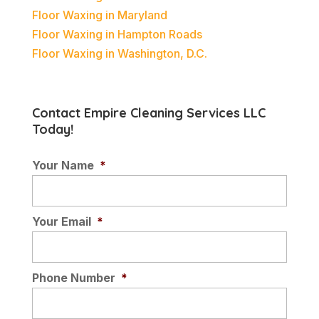
Floor Waxing in Maryland
Floor Waxing in Hampton Roads
Floor Waxing in Washington, D.C.
Contact Empire Cleaning Services LLC
Today!
Your Name
*
Your Email
*
Phone Number
*