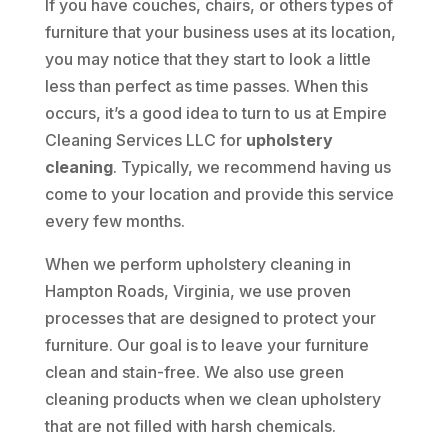
If you have couches, chairs, or others types of
furniture that your business uses at its location,
you may notice that they start to look a little
less than perfect as time passes. When this
occurs, it’s a good idea to turn to us at Empire
Cleaning Services LLC for
upholstery
cleaning
. Typically, we recommend having us
come to your location and provide this service
every few months.
When we perform upholstery cleaning in
Hampton Roads, Virginia, we use proven
processes that are designed to protect your
furniture. Our goal is to leave your furniture
clean and stain-free. We also use green
cleaning products when we clean upholstery
that are not filled with harsh chemicals.