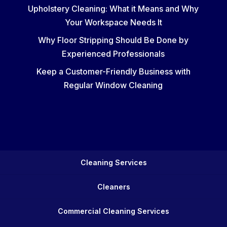
Upholstery Cleaning: What it Means and Why
Your Workspace Needs It
Why Floor Stripping Should Be Done by
Experienced Professionals
Keep a Customer-Friendly Business with
Regular Window Cleaning
Cleaning Services
Cleaners
Commercial Cleaning Services