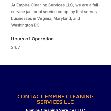
At Empire Cleaning Services LLC, we are a full-
service janitorial service company that serves
businesses in Virginia, Maryland, and
Washington DC.
Hours of Operation
24/7
CONTACT EMPIRE CLEANING
SERVICES LLC
Empire Cleaning Services LLC