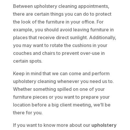
Between upholstery cleaning appointments,
there are certain things you can do to protect
the look of the furniture in your office. For
example, you should avoid leaving furniture in
places that receive direct sunlight. Additionally,
you may want to rotate the cushions in your
couches and chairs to prevent over-use in
certain spots.
Keep in mind that we can come and perform
upholstery cleaning whenever you need us to.
Whether something spilled on one of your
furniture pieces or you want to prepare your
location before a big client meeting, we’ll be
there for you.
If you want to know more about our
upholstery