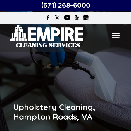
(571) 268-6000
Upholstery Cleaning,
Hampton Roads, VA