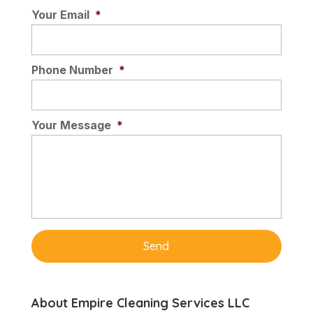
Your Email
*
Phone Number
*
Your Message
*
About Empire Cleaning Services LLC