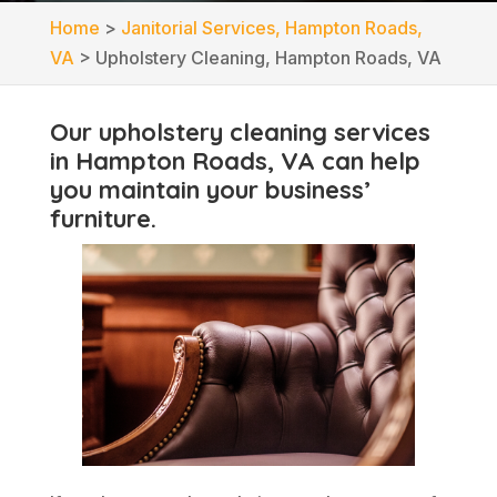
Home
>
Janitorial Services, Hampton Roads,
VA
>
Upholstery Cleaning, Hampton Roads, VA
Our upholstery cleaning services
in Hampton Roads, VA can help
you maintain your business’
furniture.