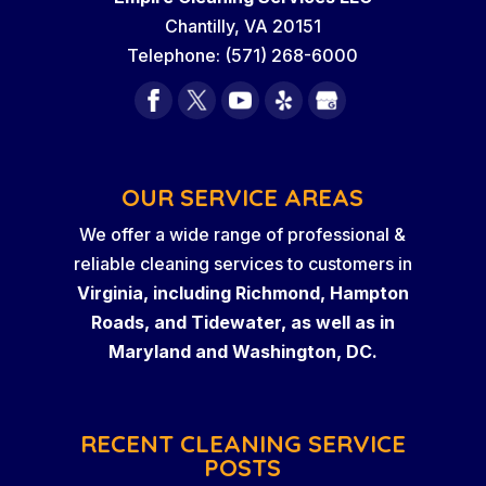
Chantilly
,
VA
20151
Telephone:
(571) 268-6000
OUR SERVICE AREAS
We offer a wide range of professional &
reliable cleaning services to customers in
Virginia, including Richmond, Hampton
Roads, and Tidewater, as well as in
Maryland and Washington, DC.
RECENT CLEANING SERVICE
POSTS