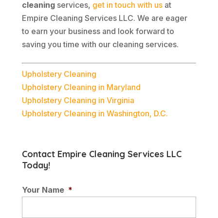
cleaning
services,
get in touch with us
at
Empire Cleaning Services LLC. We are eager
to earn your business and look forward to
saving you time with our cleaning services.
Upholstery Cleaning
Upholstery Cleaning in Maryland
Upholstery Cleaning in Virginia
Upholstery Cleaning in Washington, D.C.
Contact Empire Cleaning Services LLC
Today!
Your Name
*